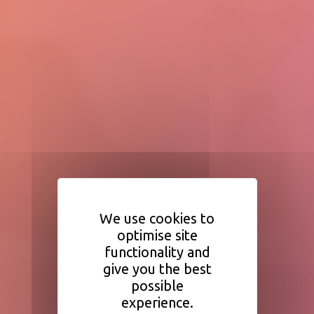
We use cookies to
optimise site
functionality and
give you the best
possible
experience.