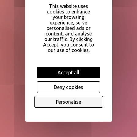
Accept all
Deny cookies
Personalise